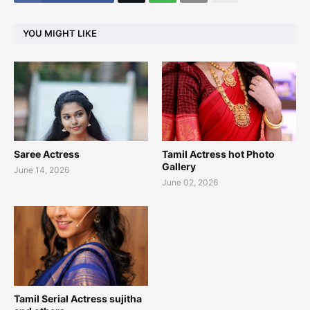
YOU MIGHT LIKE
Saree Actress
Tamil Actress hot Photo
Gallery
June 14, 2026
June 02, 2026
Tamil Serial Actress sujitha