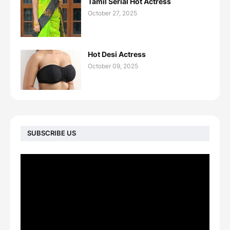
Tamil Serial Hot Actress
October 27, 2025
Hot Desi Actress
October 09, 2025
SUBSCRIBE US