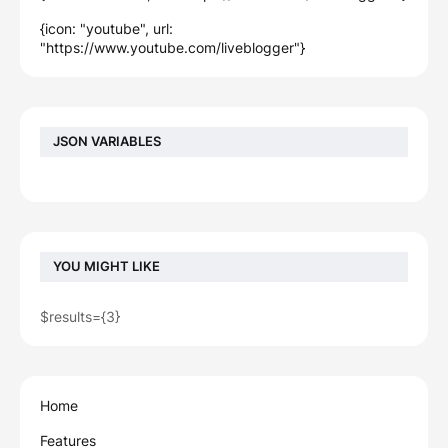
{icon: "youtube", url:
"https://www.youtube.com/liveblogger"}
JSON VARIABLES
YOU MIGHT LIKE
$results={3}
Home
Features