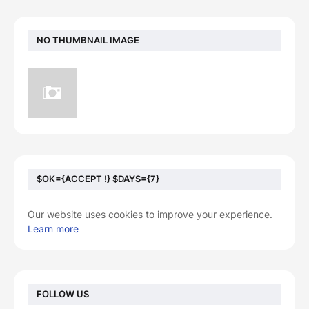
NO THUMBNAIL IMAGE
$OK={ACCEPT !} $DAYS={7}
Our website uses cookies to improve your experience.
Learn more
FOLLOW US