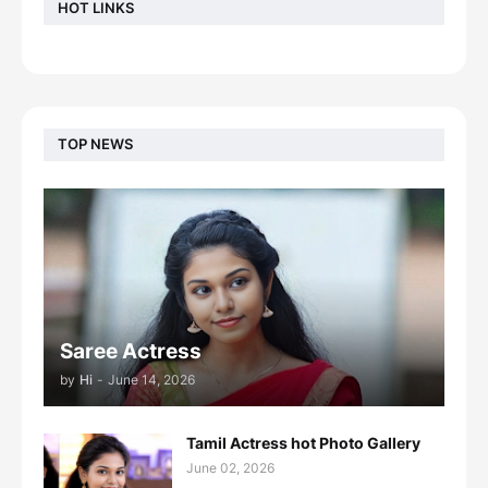
HOT LINKS
TOP NEWS
Saree Actress
by
Hi
-
June 14, 2026
Tamil Actress hot Photo Gallery
June 02, 2026