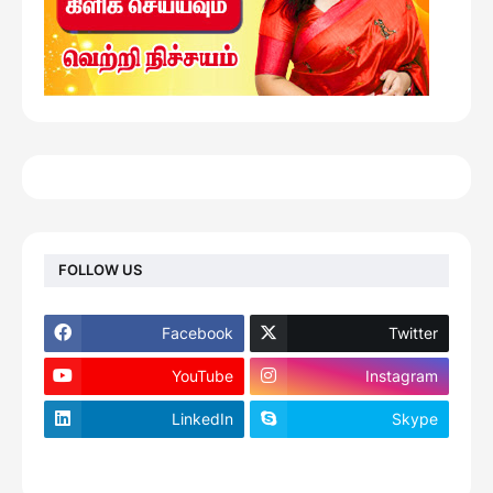
FOLLOW US
Facebook
Twitter
YouTube
Instagram
LinkedIn
Skype
footer-wrapper