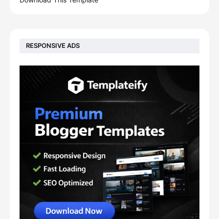
RESPONSIVE ADS