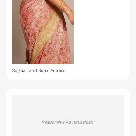
Sujitha Tamil Serial Actress
Responsive Advertisement