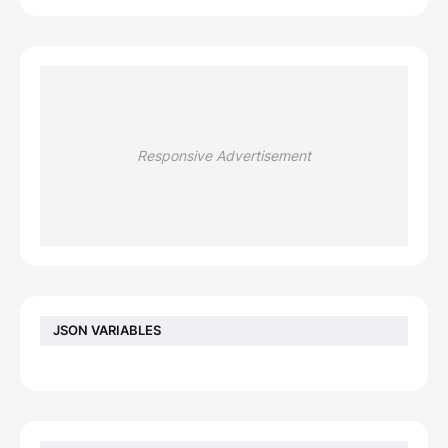
Responsive Advertisement
JSON VARIABLES