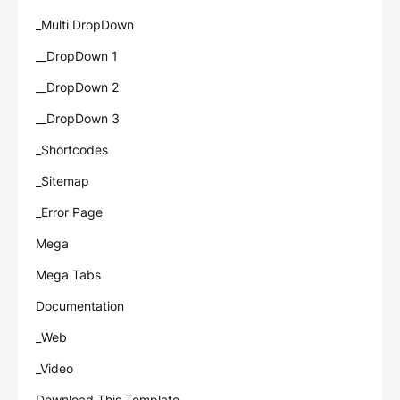
_Multi DropDown
__DropDown 1
__DropDown 2
__DropDown 3
_Shortcodes
_Sitemap
_Error Page
Mega
Mega Tabs
Documentation
_Web
_Video
Download This Template