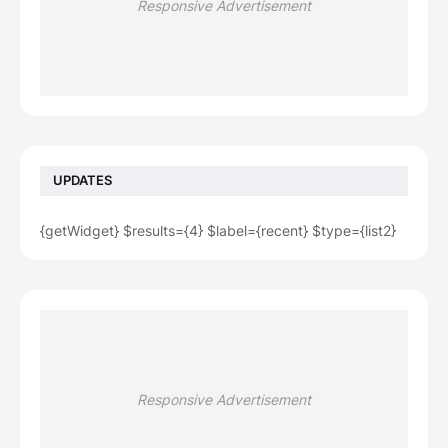
Responsive Advertisement
UPDATES
{getWidget} $results={4} $label={recent} $type={list2}
Responsive Advertisement