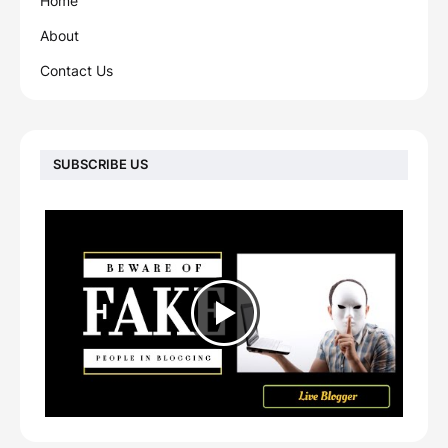
Home
About
Contact Us
SUBSCRIBE US