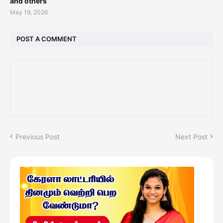
and others
May 19, 2026
POST A COMMENT
Previous Post
Next Post