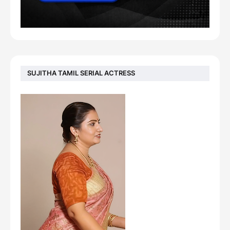
SUJITHA TAMIL SERIAL ACTRESS