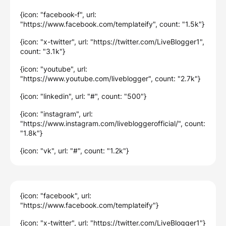
{icon: "facebook-f", url:
"https://www.facebook.com/templateify", count: "1.5k"}
{icon: "x-twitter", url: "https://twitter.com/LiveBlogger1",
count: "3.1k"}
{icon: "youtube", url:
"https://www.youtube.com/liveblogger", count: "2.7k"}
{icon: "linkedin", url: "#", count: "500"}
{icon: "instagram", url:
"https://www.instagram.com/livebloggerofficial/", count:
"1.8k"}
{icon: "vk", url: "#", count: "1.2k"}
{icon: "facebook", url:
"https://www.facebook.com/templateify"}
{icon: "x-twitter", url: "https://twitter.com/LiveBlogger1"}