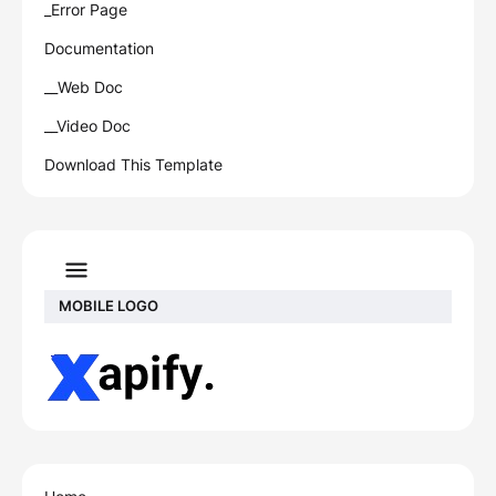
_Error Page
Documentation
__Web Doc
__Video Doc
Download This Template
MOBILE LOGO