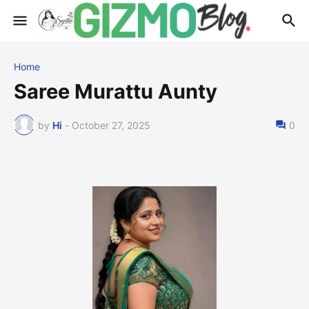
Home
Saree Murattu Aunty
by
Hi
-
October 27, 2025
0