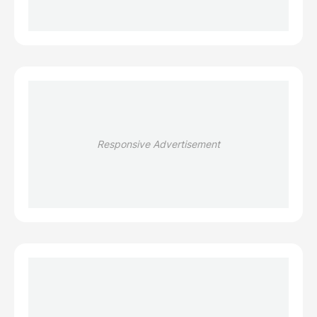
Responsive Advertisement