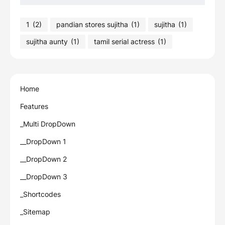
1
(2)
pandian stores sujitha
(1)
sujitha
(1)
sujitha aunty
(1)
tamil serial actress
(1)
Home
Features
_Multi DropDown
__DropDown 1
__DropDown 2
__DropDown 3
_Shortcodes
_Sitemap