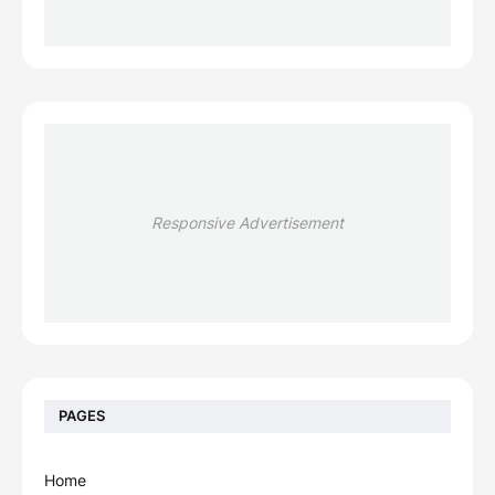
Responsive Advertisement
PAGES
Home