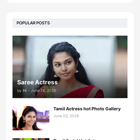
POPULAR POSTS
Saree Actress
by
Hi
-
June 14, 2026
Tamil Actress hot Photo Gallery
June 02, 2026