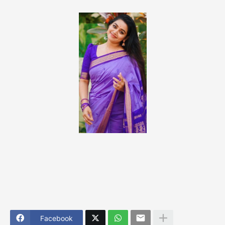
Facebook